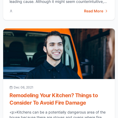
leading cause. Although it might seem counterintuitive,
over-insulation has strong chances of harboring a mold
Read More
disaster. Less radiant heat enters your house. We’ll
explain this in detail below. So, make sure you read till
the end to [&hellip;]</p>
Dec 06, 2021
Remodeling Your Kitchen? Things to
Consider To Avoid Fire Damage
<p>Kitchens can be a potentially dangerous area of the
house because there are stoves and ovens where fire