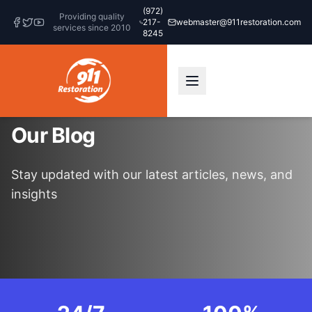
(972)
Providing quality
217-
webmaster@911restoration.com
services since 2010
8245
Our Blog
Stay updated with our latest articles, news, and
insights