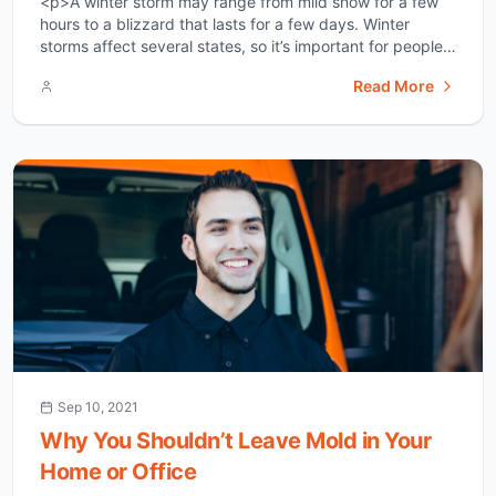
<p>A winter storm may range from mild snow for a few
hours to a blizzard that lasts for a few days. Winter
storms affect several states, so it’s important for people
in these regions to be aware of what they might face well
Read More
in advance. Winter storms are common in Dallas. It is
important for [&hellip;]</p>
Sep 10, 2021
Why You Shouldn’t Leave Mold in Your
Home or Office