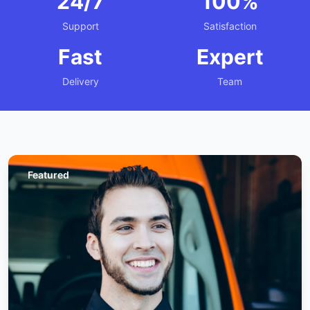
24/7
100%
Support
Satisfaction
Fast
Expert
Delivery
Team
Featured