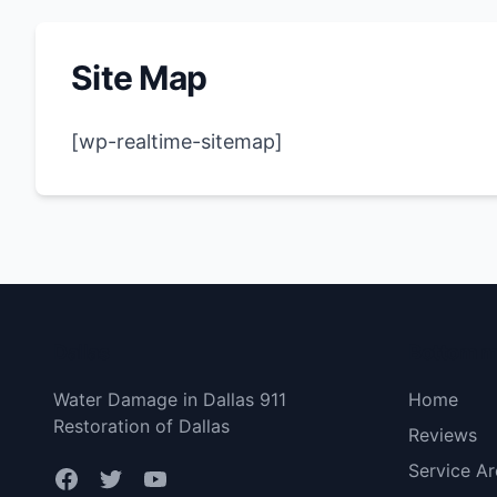
Site Map
[wp-realtime-sitemap]
Dallas
Bottom 
Water Damage in Dallas 911
Home
Restoration of Dallas
Reviews
Service Ar