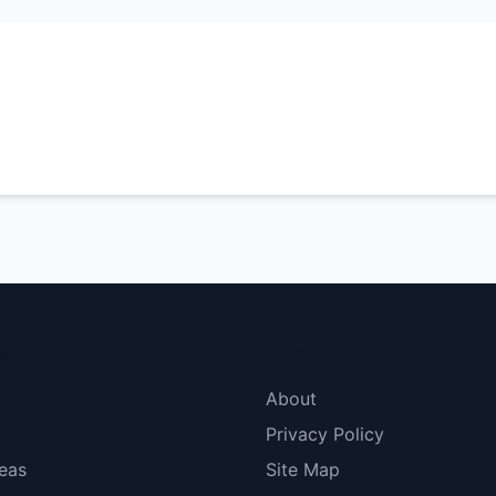
menu
More Links
About
Privacy Policy
eas
Site Map