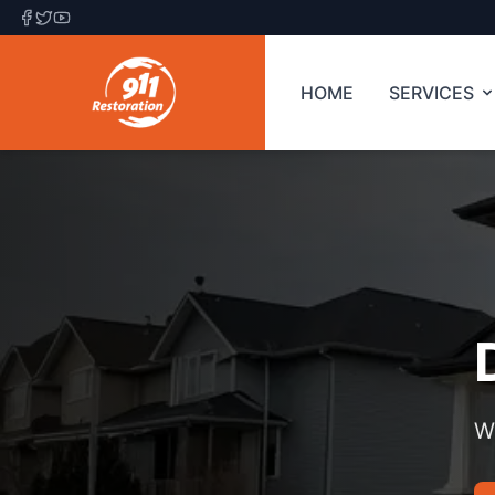
HOME
SERVICES
W