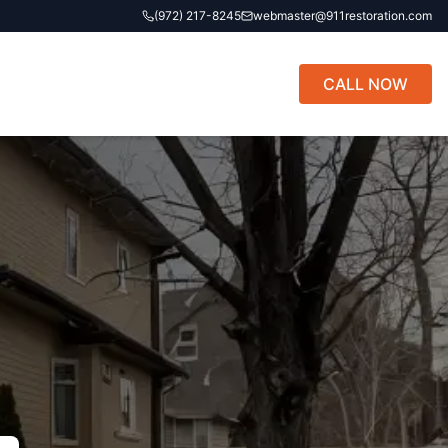
(972) 217-8245
webmaster@911restoration.com
CALL NOW