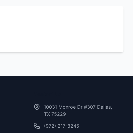
Contact Us
10031 Monroe Dr #307 Dallas,
TX 75229
(972) 217-8245