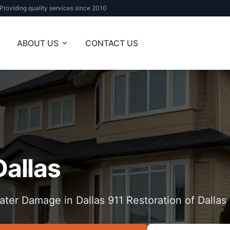
Providing quality services since 2010
ABOUT US
CONTACT US
Dallas
ater Damage in Dallas 911 Restoration of Dallas