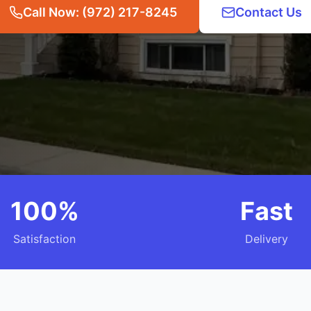
Call Now: (972) 217-8245
Contact Us
100%
Fast
Satisfaction
Delivery