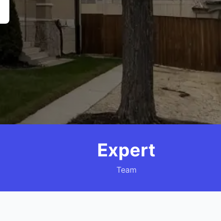
Expert
Team