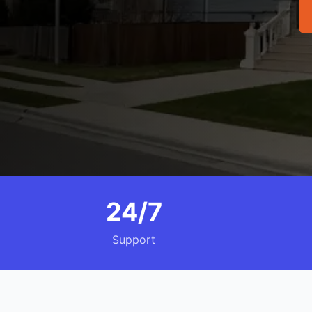
24/7
Support