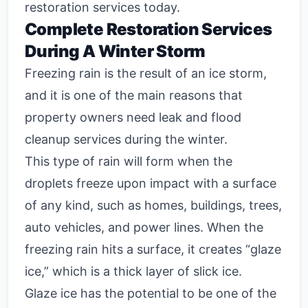
restoration services today.
Complete Restoration Services
During A Winter Storm
Freezing rain is the result of an ice storm,
and it is one of the main reasons that
property owners need leak and flood
cleanup services during the winter.
This type of rain will form when the
droplets freeze upon impact with a surface
of any kind, such as homes, buildings, trees,
auto vehicles, and power lines. When the
freezing rain hits a surface, it creates “glaze
ice,” which is a thick layer of slick ice.
Glaze ice has the potential to be one of the