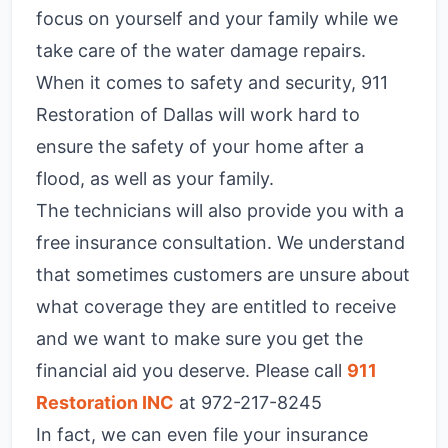
focus on yourself and your family while we
take care of the water damage repairs.
When it comes to safety and security, 911
Restoration of Dallas will work hard to
ensure the safety of your home after a
flood, as well as your family.
The technicians will also provide you with a
free insurance consultation. We understand
that sometimes customers are unsure about
what coverage they are entitled to receive
and we want to make sure you get the
financial aid you deserve. Please call
911
Restoration INC
at 972-217-8245
In fact, we can even file your insurance