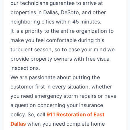
our technicians guarantee to arrive at
properties in Dallas, DeSoto, and other
neighboring cities within 45 minutes.
It is a priority to the entire organization to
make you feel comfortable during this
turbulent season, so to ease your mind we
provide property owners with free visual
inspections.
We are passionate about putting the
customer first in every situation, whether
you need emergency storm repairs or have
a question concerning your insurance
policy. So, call
911 Restoration of
East
Dallas
when you need complete home