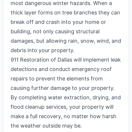
most dangerous winter hazards. When a
thick layer forms on tree branches they can
break off and crash into your home or
building, not only causing structural
damages, but allowing rain, snow, wind, and
debris into your property.
911 Restoration of Dallas will implement leak
detections and conduct emergency roof
repairs to prevent the elements from
causing further damage to your property.
By completing water extraction, drying, and
flood cleanup services, your property will
make a full recovery, no matter how harsh
the weather outside may be.