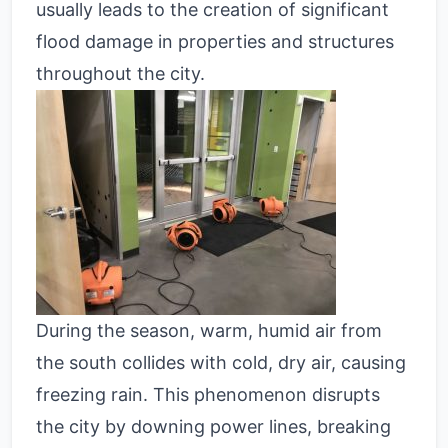
usually leads to the creation of significant
flood damage in properties and structures
throughout the city.
During the season, warm, humid air from
the south collides with cold, dry air, causing
freezing rain. This phenomenon disrupts
the city by downing power lines, breaking