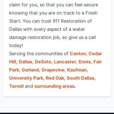
claim for you, so that you can feel secure
knowing that you are on track to a Fresh
Start. You can trust 911 Restoration of
Dallas with every aspect of a water
damage restoration job, so give us a call
today!
Serving the communities of
Canton
,
Cedar
Hill
,
Dallas
,
DeSoto
,
Lancaster
,
Ennis
,
Fair
Park
,
Garland
,
Grapevine
,
Kaufman
,
University Park
,
Red Oak
,
South Dallas
,
Terrell
and
surrounding areas
.