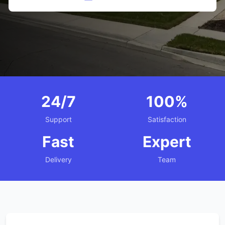
24/7
100%
Support
Satisfaction
Fast
Expert
Delivery
Team