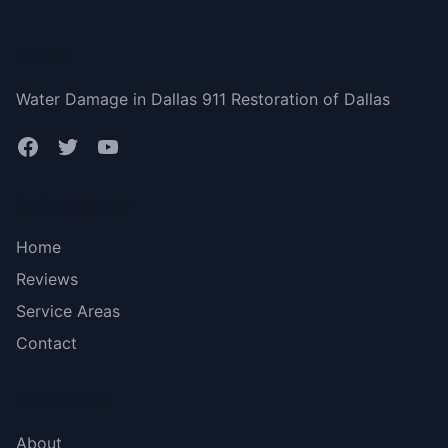
Dallas
Water Damage in Dallas 911 Restoration of Dallas
Bottom menu
Home
Reviews
Service Areas
Contact
More Links
About